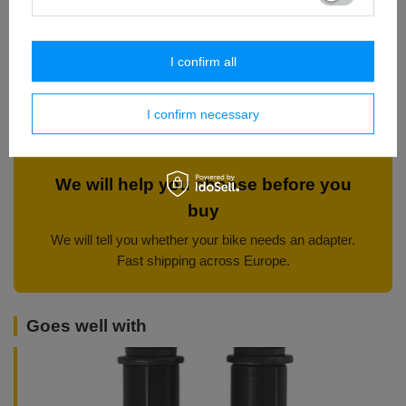
line up with a 220 mm disc.
aluminium carrier — for harder
Check whether you have one.
riding.
I confirm all
220 mm front disc
The same thickness class up front — a set that brakes evenly.
I confirm necessary
We will help you choose before you
buy
We will tell you whether your bike needs an adapter.
Fast shipping across Europe.
Goes well with