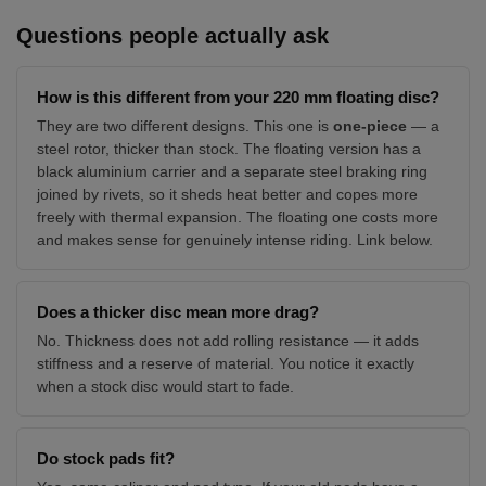
Questions people actually ask
How is this different from your 220 mm floating disc?
They are two different designs. This one is
one-piece
— a
steel rotor, thicker than stock. The floating version has a
black aluminium carrier and a separate steel braking ring
joined by rivets, so it sheds heat better and copes more
freely with thermal expansion. The floating one costs more
and makes sense for genuinely intense riding. Link below.
Does a thicker disc mean more drag?
No. Thickness does not add rolling resistance — it adds
stiffness and a reserve of material. You notice it exactly
when a stock disc would start to fade.
Do stock pads fit?