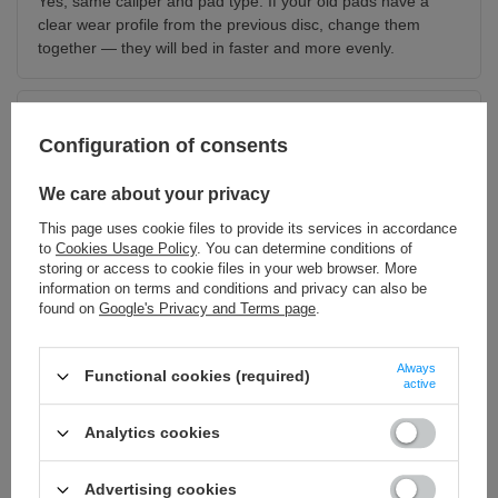
Yes, same caliper and pad type. If your old pads have a
clear wear profile from the previous disc, change them
together — they will bed in faster and more evenly.
Do I need an adapter?
Configuration of consents
For a 220 mm diameter, yes, if your bike came with a
smaller disc. The Sur-Ron LBX always needs one. You will
We care about your privacy
find the adapter in the set section below.
This page uses cookie files to provide its services in accordance
to
Cookies Usage Policy
. You can determine conditions of
storing or access to cookie files in your web browser. More
Does this fit the front?
information on terms and conditions and privacy can also be
No. This is the rear disc. The front version in the same
found on
Google's Privacy and Terms page
.
thickness class is linked below.
Always
Functional cookies (required)
active
Do it properly — add to the set
Analytics cookies
220 mm caliper adapter
220 mm floating disc
Advertising cookies
Without it the caliper will not
The two-piece version with an