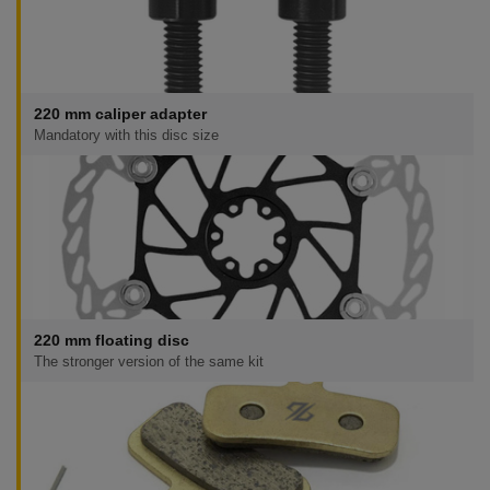
220 mm caliper adapter
Mandatory with this disc size
220 mm floating disc
The stronger version of the same kit