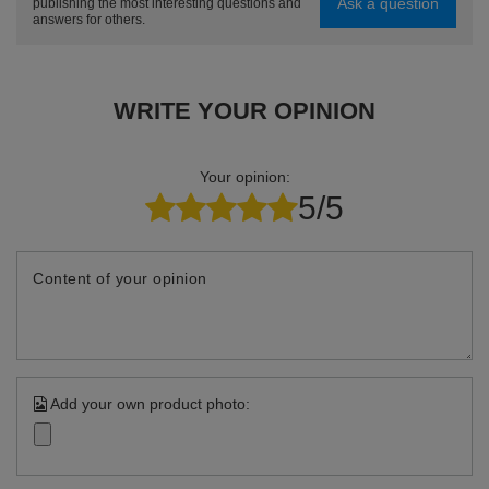
Ask a question
publishing the most interesting questions and
answers for others.
WRITE YOUR OPINION
Your opinion:
5/5
Content of your opinion
Add your own product photo: