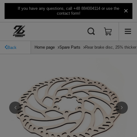
If you have any questions, call +48 884004114 or use the
contact form!
Home page
Spare Parts
Rear brake disc, 25% thicke
Back