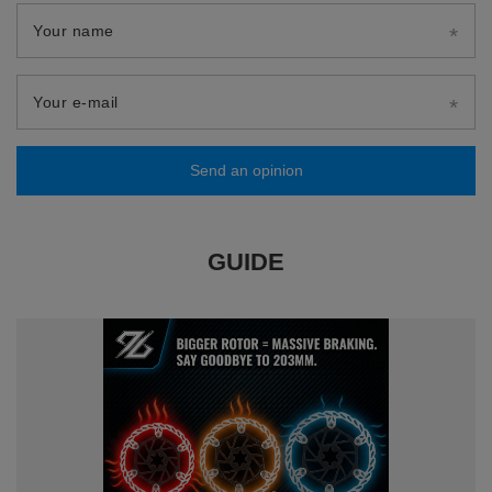
Your name
Your e-mail
Send an opinion
GUIDE