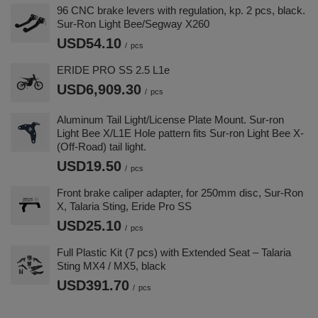
96 CNC brake levers with regulation, kp. 2 pcs, black.
Sur-Ron Light Bee/Segway X260
USD54.10
/
pcs
ERIDE PRO SS 2.5 L1e
USD6,909.30
/
pcs
Aluminum Tail Light/License Plate Mount. Sur-ron
Light Bee X/L1E Hole pattern fits Sur-ron Light Bee X-
(Off-Road) tail light.
USD19.50
/
pcs
Front brake caliper adapter, for 250mm disc, Sur-Ron
X, Talaria Sting, Eride Pro SS
USD25.10
/
pcs
Full Plastic Kit (7 pcs) with Extended Seat – Talaria
Sting MX4 / MX5, black
USD391.70
/
pcs