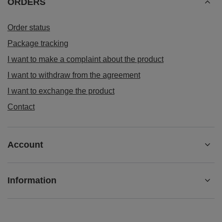
ORDERS
Order status
Package tracking
I want to make a complaint about the product
I want to withdraw from the agreement
I want to exchange the product
Contact
Account
Information