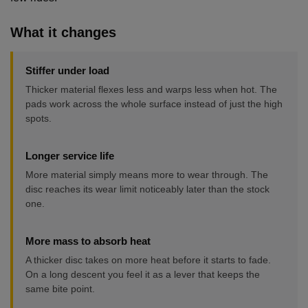
What it changes
Stiffer under load
Thicker material flexes less and warps less when hot. The
pads work across the whole surface instead of just the high
spots.
Longer service life
More material simply means more to wear through. The
disc reaches its wear limit noticeably later than the stock
one.
More mass to absorb heat
A thicker disc takes on more heat before it starts to fade.
On a long descent you feel it as a lever that keeps the
same bite point.