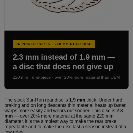
96 POWER PARTS · 220 MM REAR DISC
2.3 mm instead of 1.9 mm —
a disc that does not give up
220 mm · one-piece · over 20% more material than OEM
The stock Sur-Ron rear disc is
1.9 mm
thick. Under hard
braking and on long descents thin material heats up faster,
warps more easily and wears out sooner. This disc is
2.3
mm
— over 20% more material at the same 220 mm
diameter. It is the simplest way to make the rear brake
repeatable and to make the disc last a season instead of a
few rides.