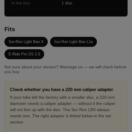
In the box
1 disc
Fits
Sur-Ron Light Bee X
Sur-Ron Light Bee L1e
E-Ride Pro SS 2.0
Not sure about your version? Message us — we will check before
you buy.
Check whether you have a 220 mm caliper adapter
If your bike left the factory with a smaller disc, a 220 mm
diameter needs a caliper adapter — without it the caliper
will not line up with the disc. The Sur-Ron LBX always
needs one. The right adapter is linked below in the set
section.