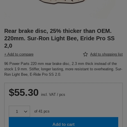
Rear brake disc, 25% thicker than OEM.
220mm. Sur-Ron Light Bee, Eride Pro SS
2,0
+ Add to compare
Add to shopping list
96 Power Parts 220 mm rear brake disc, 2.3 mm thick instead of the
stock 1.9 mm. Stiffer, longer lasting, more resistant to overheating. Sur-
Ron Light Bee, E-Ride Pro SS 2.0.
$55.30
incl. VAT
/
pcs
of
41
pcs
Add to cart