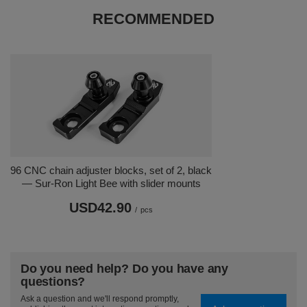
RECOMMENDED
96 CNC chain adjuster blocks, set of 2, black
— Sur-Ron Light Bee with slider mounts
USD42.90
/
pcs
Do you need help? Do you have any
questions?
Ask a question and we'll respond promptly,