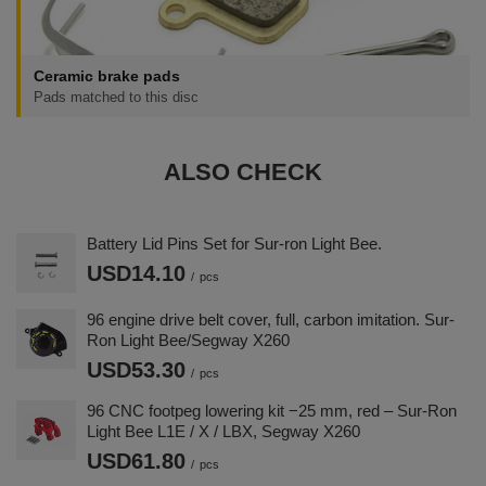
Ceramic brake pads
Pads matched to this disc
ALSO CHECK
Battery Lid Pins Set for Sur-ron Light Bee.
USD14.10
/
pcs
96 engine drive belt cover, full, carbon imitation. Sur-
Ron Light Bee/Segway X260
USD53.30
/
pcs
96 CNC footpeg lowering kit −25 mm, red – Sur-Ron
Light Bee L1E / X / LBX, Segway X260
USD61.80
/
pcs