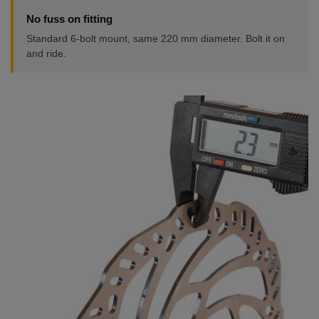
No fuss on fitting
Standard 6-bolt mount, same 220 mm diameter. Bolt it on
and ride.