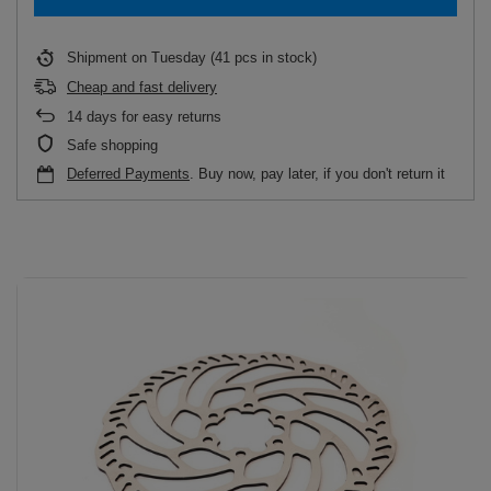
Shipment
on Tuesday
(41 pcs in stock)
Cheap and fast delivery
14
days for easy returns
Safe shopping
Deferred Payments
. Buy now, pay later, if you don't return it