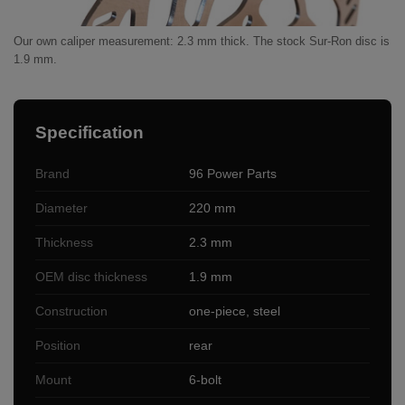
Our own caliper measurement: 2.3 mm thick. The stock Sur-Ron disc is
1.9 mm.
Specification
Brand
96 Power Parts
Diameter
220 mm
Thickness
2.3 mm
OEM disc thickness
1.9 mm
Construction
one-piece, steel
Position
rear
Mount
6-bolt