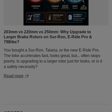
203mm vs 220mm vs 250mm: Why Upgrade to
Larger Brake Rotors on Sur-Ron, E-Ride Pro &
79Bike?
You bought a Sur-Ron, Talaria, or the new E-Ride Pro.
The bike accelerates fast, looks great, but... often stops
poorly. Is upgrading to a larger rotor just for looks, or is it
a safety necessity?
Read more