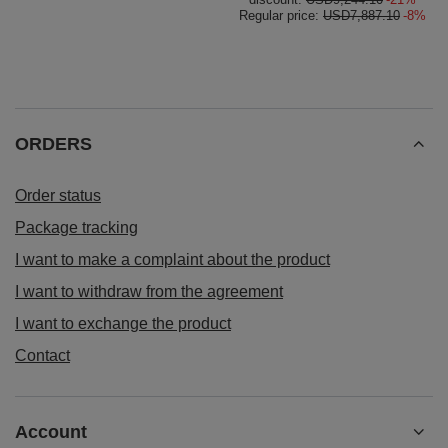
Regular price:
USD7,887.10
-8%
ORDERS
Order status
Package tracking
I want to make a complaint about the product
I want to withdraw from the agreement
I want to exchange the product
Contact
Account