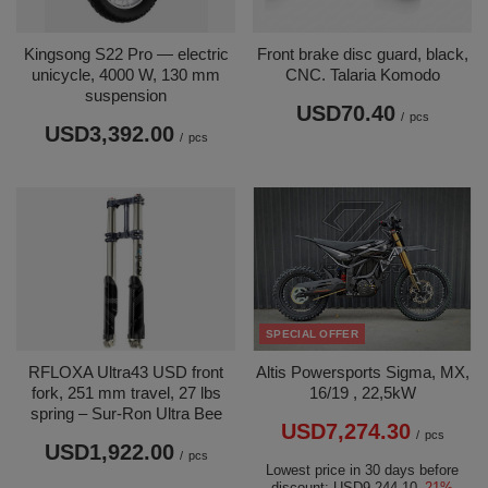
Kingsong S22 Pro — electric
Front brake disc guard, black,
unicycle, 4000 W, 130 mm
CNC. Talaria Komodo
suspension
USD70.40
/
pcs
USD3,392.00
/
pcs
SPECIAL OFFER
RFLOXA Ultra43 USD front
Altis Powersports Sigma, MX,
fork, 251 mm travel, 27 lbs
16/19 , 22,5kW
spring – Sur-Ron Ultra Bee
USD7,274.30
/
pcs
USD1,922.00
/
pcs
Lowest price in 30 days before
discount:
USD9,244.10
-21%