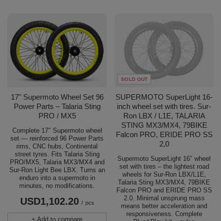
SOLD OUT
17" Supermoto Wheel Set 96
SUPERMOTO SuperLight 16-
Power Parts – Talaria Sting
inch wheel set with tires. Sur-
PRO / MX5
Ron LBX / L1E, TALARIA
STING MX3/MX4, 79BIKE
Complete 17″ Supermoto wheel
Falcon PRO, ERIDE PRO SS
set — reinforced 96 Power Parts
2,0
rims, CNC hubs, Continental
street tyres. Fits Talaria Sting
Supermoto SuperLight 16″ wheel
PRO/MX5, Talaria MX3/MX4 and
set with tires – the lightest road
Sur-Ron Light Bee LBX. Turns an
wheels for Sur-Ron LBX/L1E,
enduro into a supermoto in
Talaria Sting MX3/MX4, 79BIKE
minutes, no modifications.
Falcon PRO and ERIDE PRO SS
2.0. Minimal unsprung mass
USD1,102.20
/
pcs
means better acceleration and
responsiveness. Complete
+ Add to compare