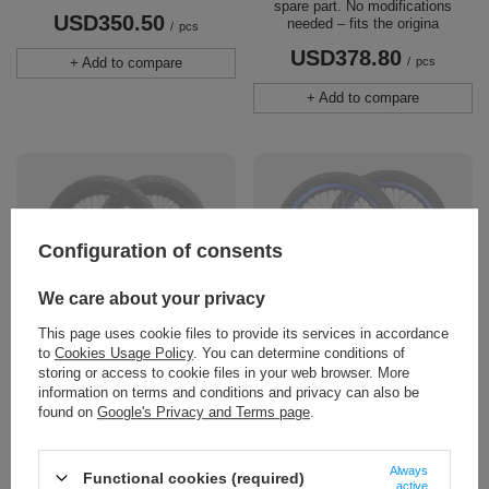
spare part. No modifications
USD350.50
needed – fits the origina
/
pcs
USD378.80
+ Add to compare
/
pcs
+ Add to compare
Configuration of consents
We care about your privacy
SOLD OUT
SOLD OUT
This page uses cookie files to provide its services in accordance
17" Supermoto Wheelset for
SUPERMOTO SuperLight 16-
to
Cookies Usage Policy
. You can determine conditions of
ERIDE PRO SS 3.0 / SR
inch wheel set with tires. Sur-
storing or access to cookie files in your web browser. More
Ron LBX / L1E, TALARIA
17" supermoto wheelset for E-Ride
information on terms and conditions and privacy can also be
STING MX3/MX4, 79BIKE
Pro SS 3.0 / SR. Laced on original
found on
Google's Privacy and Terms page
.
Falcon PRO, ERIDE PRO SS
E-Ride hubs, so your disc,
2,0
sprocket and axles fit 1:1. Anlas
90/90-17 and 120/70-17 road tyres
Always
SUPERMOTO SuperLight 16"
Functional cookies (required)
fitted and balanced. Does not fit
active