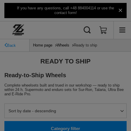
If you have any questions, call +48 884004114 or use the
contact form!
Home page
Wheels
Ready to ship
Back
READY TO SHIP
Ready-to-Ship Wheels
Complete wheelsets built and trued in our workshop — ready to ship
within 24 h. Supermoto and enduro sets for Sur-Ron, Talaria, Ultra Bee
and E-Ride Pro.
Change sorting
Sort by date - descending
Category filter