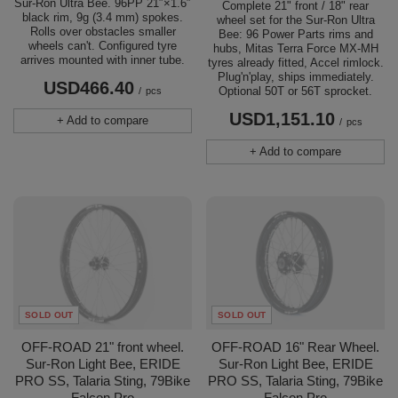
Sur-Ron Ultra Bee. 96PP 21″×1.6″
Complete 21" front / 18" rear
black rim, 9g (3.4 mm) spokes.
wheel set for the Sur-Ron Ultra
Rolls over obstacles smaller
Bee: 96 Power Parts rims and
wheels can't. Configured tyre
hubs, Mitas Terra Force MX-MH
arrives mounted with inner tube.
tyres already fitted, Accel rimlock.
Plug'n'play, ships immediately.
USD466.40
Optional 50T or 56T sprocket.
/
pcs
USD1,151.10
+ Add to compare
/
pcs
+ Add to compare
SOLD OUT
SOLD OUT
OFF-ROAD 21" front wheel.
OFF-ROAD 16" Rear Wheel.
Sur-Ron Light Bee, ERIDE
Sur-Ron Light Bee, ERIDE
PRO SS, Talaria Sting, 79Bike
PRO SS, Talaria Sting, 79Bike
Falcon Pro
Falcon Pro