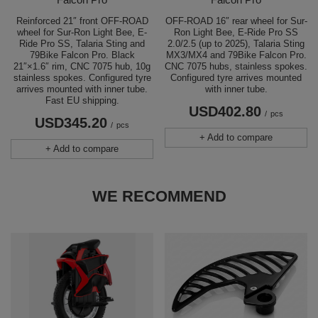
Reinforced 21″ front OFF-ROAD
OFF-ROAD 16″ rear wheel for Sur-
wheel for Sur-Ron Light Bee, E-
Ron Light Bee, E-Ride Pro SS
Ride Pro SS, Talaria Sting and
2.0/2.5 (up to 2025), Talaria Sting
79Bike Falcon Pro. Black
MX3/MX4 and 79Bike Falcon Pro.
21″×1.6″ rim, CNC 7075 hub, 10g
CNC 7075 hubs, stainless spokes.
stainless spokes. Configured tyre
Configured tyre arrives mounted
arrives mounted with inner tube.
with inner tube.
Fast EU shipping.
USD402.80
/
pcs
USD345.20
/
pcs
+ Add to compare
+ Add to compare
WE RECOMMEND