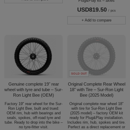
Plug&Play kit – axles
USD819.50
/
pcs
+ Add to compare
SOLD OUT
Genuine complete 19" rear
Original Complete Rear Wheel
wheel with tyre and tube – Sur-
18" with Tire – Sur-Ron Light
Ron Light Bee (OEM)
Bee (2025 Model)
Factory 19" rear wheel for the Sur-
Original complete rear wheel 18″
Ron Light Bee, built and trued:
with tire for Sur-Ron Light Bee
OEM rim, hub with bearings and
(2025 model) – factory OEM kit
seals, spokes, off-road tyre and
ready for Plug&Play installation.
tube. Ready to drop into the bike –
Includes rim, hub, spokes and tire.
no tyre-fitter visit.
Perfect as a direct replacement or