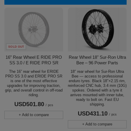
SOLD OUT
16” Rear Wheel E RIDE PRO
Rear Wheel 18" Sur-Ron Ultra
SS 3.0 / E RIDE PRO SR
Bee – 96 Power Parts
The 16” rear wheel for ERIDE
18″ rear wheel for Sur-Ron Ultra
PRO SS 3.0 and ERIDE PRO SR
Bee — access to professional
is one of the most effective
enduro tyres. Black 18″×2.15 rim,
upgrades for improving traction,
reinforced CNC hub, 3.4 mm (10G)
grip, and overall control in off-road
spokes. Ordered with a tyre it
riding.
arrives mounted with inner tube,
ready to bolt on. Fast EU
USD501.80
shipping.
/
pcs
USD431.10
+ Add to compare
/
pcs
+ Add to compare