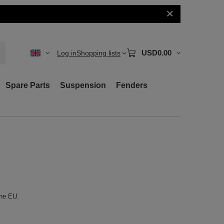
USD0.00
Log in
Shopping lists
Spare Parts
Suspension
Fenders
the EU.