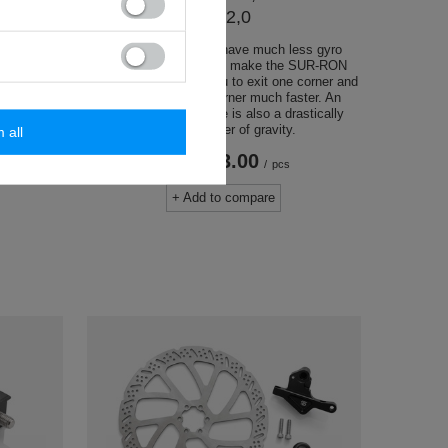
SS 2,0
looking to
The 17-inch wheels have much less gyro
ir SUR-RON.
tendencies, which will make the SUR-RON
speeds, the
more agile, allowing you to exit one corner and
weight
switch to another corner much faster. An
undoubted advantage is also a drastically
lowered center of gravity.
m all
USD763.00
/
pcs
+ Add to compare