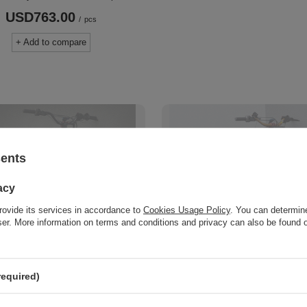
USD763.00
/
pcs
+ Add to compare
sents
acy
rovide its services in accordance to
Cookies Usage Policy
. You can determine
wser. More information on terms and conditions and privacy can also be found
T
SOLD OUT
om SUPERMOTO 12 inch
OFF-ROAD Custom 18"
 set. Sur-Ron LBX / L1E,
Wheelset. Sur-Ron LBX 
required)
ARIA STING MX3/MX4,
TALARIA STING MX3/
 Falcon PRO, ERIDE PRO
79BIKE Falcon PRO ERI