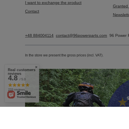
I want to exchange the product
Granted 
Contact
Newslett
+48 884004114
contact@96powerparts.com
96 Power 
In the store we present the gross prices (incl. VAT).
Real customers
reviews
4.8
/ 5.0
233 reviews