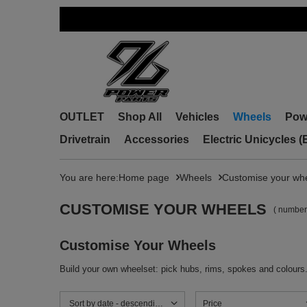
OUTLET
Shop All
Vehicles
Wheels
Pow
Drivetrain
Accessories
Electric Unicycles 
You are here:
Home page
Wheels
Customise your wh
CUSTOMISE YOUR WHEELS
( number
Customise Your Wheels
Build your own wheelset: pick hubs, rims, spokes and colours
Change sorting
Sort by date - descending
Price