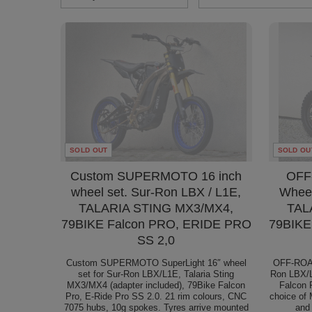
SOLD OUT
SOLD OU
Custom SUPERMOTO 16 inch
OFF
wheel set. Sur-Ron LBX / L1E,
Wheel
TALARIA STING MX3/MX4,
TAL
79BIKE Falcon PRO, ERIDE PRO
79BIKE
SS 2,0
Custom SUPERMOTO SuperLight 16″ wheel
OFF-ROAD
set for Sur-Ron LBX/L1E, Talaria Sting
Ron LBX/L
MX3/MX4 (adapter included), 79Bike Falcon
Falcon 
Pro, E-Ride Pro SS 2.0. 21 rim colours, CNC
choice of 
7075 hubs, 10g spokes. Tyres arrive mounted
and 