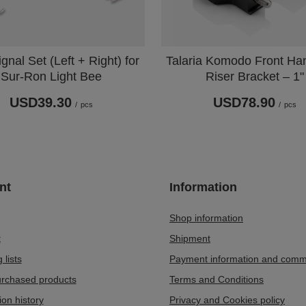
gnal Set (Left + Right) for
Talaria Komodo Front Ha
Sur-Ron Light Bee
Riser Bracket – 1"
USD39.30
USD78.90
/
pcs
/
pcs
nt
Information
Shop information
t
Shipment
 lists
Payment information and comm
purchased products
Terms and Conditions
ion history
Privacy and Cookies policy