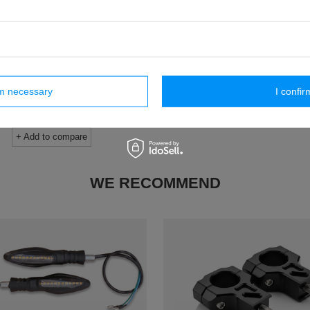
SS 2,0
SS 2,0
inch wheels have much less gyro
The 18/21″ kit is perfect for those 
ies, which will make the SUR-RON
increase the size and height of the
, allowing you to exit one corner and
Better in terms of stability at high 
to another corner much faster. An
only downside is the rotational 
ed advantage is also a drastically
USD763.00
lowered center of gravity.
rm necessary
I confir
/
pcs
USD763.00
/
pcs
+ Add to compare
+ Add to compare
WE RECOMMEND