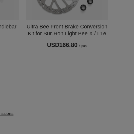
ndlebar
Ultra Bee Front Brake Conversion
Kit for Sur-Ron Light Bee X / L1e
USD166.80
/
pcs
issions