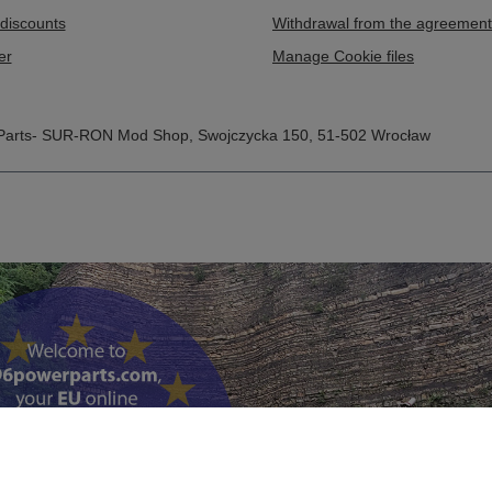
discounts
Withdrawal from the agreement
er
Manage Cookie files
Parts- SUR-RON Mod Shop
,
Swojczycka 150
,
51-502
Wrocław