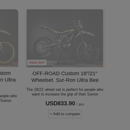
SOLD OUT
stom
OFF-ROAD Custom 18"/21"
n Ultra
Wheelset. Sur-Ron Ultra Bee
The 18/21' wheel set is perfect for people who
want to increase the grip of their Surron
 people who
r Surron
USD833.90
/
pcs
s
+ Add to compare