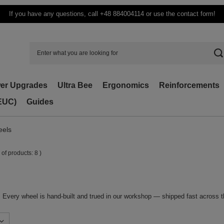
If you have any questions, call +48 884004114 or use the contact form!
er Upgrades
Ultra Bee
Ergonomics
Reinforcements
(EUC)
Guides
eels
 of products:
8
)
. Every wheel is hand-built and trued in our workshop — shipped fast across 