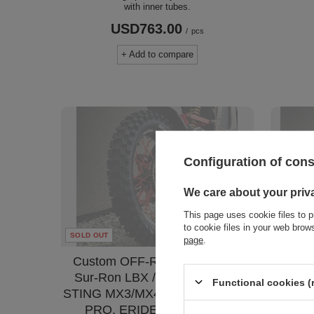
with inner tubes.
USD763.00
/
pcs
+ Add to compare
Configuration of con
We care about your priv
This page uses cookie files to p
to cookie files in your web bro
SOLD OUT
SOLD OU
page
.
Custom OFF-ROAD 16" Rear.
Cust
Sur-Ron LBX / L1E, TALARIA
wheel
Functional cookies (
STING MX3/MX4, 79BIKE Falcon
TAL
PRO, ERIDE PRO SS 2,0
79BIKE