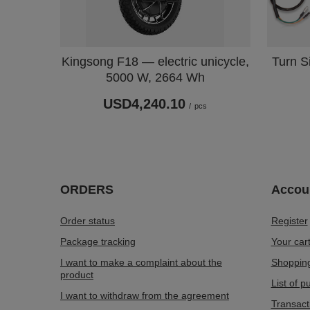
Turn Si
Kingsong F18 — electric unicycle,
5000 W, 2664 Wh
USD4,240.10
/
pcs
ORDERS
Accou
Order status
Register
Package tracking
Your car
I want to make a complaint about the
Shopping
product
List of 
I want to withdraw from the agreement
Transact