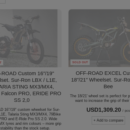
SOLD OUT
T
OFF-ROAD EXCEL Cu
-ROAD Custom 16"/19"
18"/21" Wheelset. Sur-Ro
set. Sur-Ron LBX / L1E,
Bee
ARIA STING MX3/MX4,
 Falcon PRO, ERIDE PRO
The 18/21' wheel set is perfect for
SS 2,0
want to increase the grip of thei
USD1,309.20
 16″/19″ custom wheelset for Sur-
/
pc
1E, Talaria Sting MX3/MX4, 79Bike
PRO and E-Ride Pro SS 2.0. Wide
+ Add to compare
MX tyres and rim colours – more grip
stability than the stock setup.