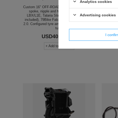
Analytics cookies
Custom 16″ OFF-ROAD rear wheel — pick rim,
spoke, nipple and hub colours. Sur-Ron
The 12-
Advertising cookies
LBX/L1E, Talaria Sting MX3/MX4 (adapter
tendenc
included), 79Bike Falcon Pro, E-Ride Pro SS
more agile
2.0. Configured tyre arrives mounted with inner
switch 
tube.
undoubt
I confi
USD402.80
/
pcs
+ Add to compare