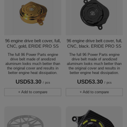
96 engine drive belt cover, full,
96 engine drive belt cover, full,
CNC, gold, ERIDE PRO SS
CNC, black. ERIDE PRO SS
The full 96 Power Parts engine
The full 96 Power Parts engine
drive belt made of anodized
drive belt made of anodized
aluminum looks much better than
aluminum looks much better than
the original cover and results in
the original cover and results in
better engine heat dissipation.
better engine heat dissipation.
USD53.30
USD53.30
/
pcs
/
pcs
+ Add to compare
+ Add to compare