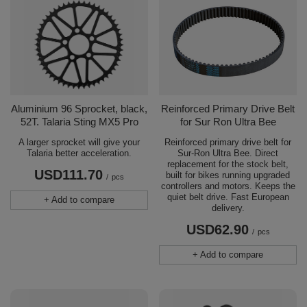
Aluminium 96 Sprocket, black,
Reinforced Primary Drive Belt
52T. Talaria Sting MX5 Pro
for Sur Ron Ultra Bee
A larger sprocket will give your
Reinforced primary drive belt for
Talaria better acceleration.
Sur-Ron Ultra Bee. Direct
replacement for the stock belt,
USD111.70
built for bikes running upgraded
/
pcs
controllers and motors. Keeps the
quiet belt drive. Fast European
+ Add to compare
delivery.
USD62.90
/
pcs
+ Add to compare