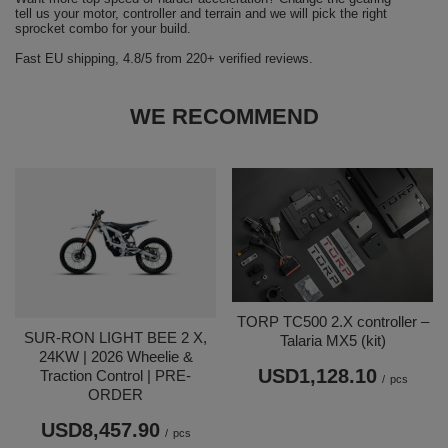
tell us your motor, controller and terrain and we will pick the right
sprocket combo for your build.
Fast EU shipping, 4.8/5 from 220+ verified reviews.
WE RECOMMEND
TORP TC500 2.X controller –
SUR-RON LIGHT BEE 2 X,
Talaria MX5 (kit)
24KW | 2026 Wheelie &
USD1,128.10
Traction Control | PRE-
/
pcs
ORDER
USD8,457.90
/
pcs