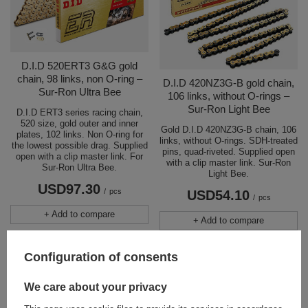
D.I.D 520ERT3 G&G gold
chain, 98 links, non O-ring –
D.I.D 420NZ3G-B gold chain,
Sur-Ron Ultra Bee
106 links, without O-rings –
Sur-Ron Light Bee
D.I.D ERT3 series racing chain,
520 size, gold outer and inner
Gold D.I.D 420NZ3G-B chain, 106
plates, 102 links. Non O-ring for
links, without O-rings. SDH-treated
the lowest possible drag. Supplied
pins, quad-riveted. Supplied open
open with a clip master link. For
with a clip master link. Sur-Ron
Sur-Ron Ultra Bee.
Light Bee.
USD97.30
/
pcs
USD54.10
/
pcs
+ Add to compare
+ Add to compare
Configuration of consents
We care about your privacy