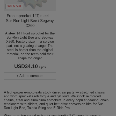
SOLD OUT
Front sprocket 14T, steel —
Sur-Ron Light Bee / Segway
X260
A steel 14T front sprocket for the
Sur-Ron Light Bee and Segway
X260. Factory size — a service
part, not a gearing change. The
steel is harder than the original
material, so the teeth hold their
shape for longer.
USD34.10
/
pcs
+ Add to compare
A high-power e-moto eats stock drivetrain parts — stretched chains
and worn sprockets rob torque and get loud. We stock reinforced
chains, steel and aluminium sprockets in every popular gearing, chain
tensioners with sliders, and quiet belt drive conversion kits for Sur-
Ron Light Bee, Talaria Sting and E-Ride Pro.
Want more top speed or harder acceleration? Change the gearing —