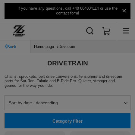
If you have any questions, call +48 884004114 or use the
contact form!
Home page
Drivetrain
Back
DRIVETRAIN
Chains, sprockets, belt drive conversions, tensioners and drivetrain
parts for Sur-Ron, Talaria and E-Ride Pro. Quieter, stronger and
geared for the way you ride.
Change sorting
Sort by date - descending
Category filter