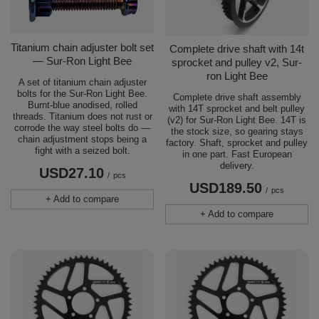
Titanium chain adjuster bolt set
Complete drive shaft with 14t
— Sur-Ron Light Bee
sprocket and pulley v2, Sur-
ron Light Bee
A set of titanium chain adjuster
bolts for the Sur-Ron Light Bee.
Complete drive shaft assembly
Burnt-blue anodised, rolled
with 14T sprocket and belt pulley
threads. Titanium does not rust or
(v2) for Sur-Ron Light Bee. 14T is
corrode the way steel bolts do —
the stock size, so gearing stays
chain adjustment stops being a
factory. Shaft, sprocket and pulley
fight with a seized bolt.
in one part. Fast European
delivery.
USD27.10
/
pcs
USD189.50
/
pcs
+ Add to compare
+ Add to compare