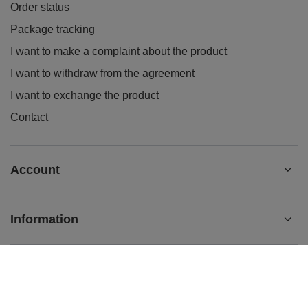
Order status
Package tracking
I want to make a complaint about the product
I want to withdraw from the agreement
I want to exchange the product
Contact
Account
Information
+48 884004114
contact@96powerparts.com