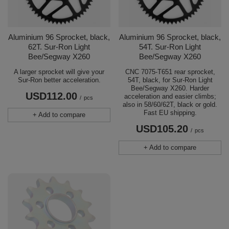
Aluminium 96 Sprocket, black,
Aluminium 96 Sprocket, black,
62T. Sur-Ron Light
54T. Sur-Ron Light
Bee/Segway X260
Bee/Segway X260
A larger sprocket will give your
CNC 7075-T651 rear sprocket,
Sur-Ron better acceleration.
54T, black, for Sur-Ron Light
Bee/Segway X260. Harder
USD112.00
acceleration and easier climbs;
/
pcs
also in 58/60/62T, black or gold.
Fast EU shipping.
+ Add to compare
USD105.20
/
pcs
+ Add to compare