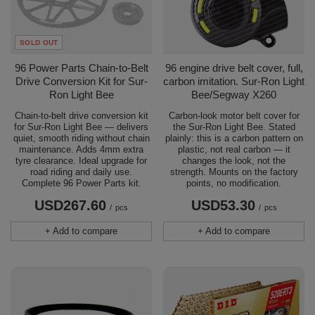
SOLD OUT
96 Power Parts Chain-to-Belt
96 engine drive belt cover, full,
Drive Conversion Kit for Sur-
carbon imitation. Sur-Ron Light
Ron Light Bee
Bee/Segway X260
Chain-to-belt drive conversion kit
Carbon-look motor belt cover for
for Sur-Ron Light Bee — delivers
the Sur-Ron Light Bee. Stated
quiet, smooth riding without chain
plainly: this is a carbon pattern on
maintenance. Adds 4mm extra
plastic, not real carbon — it
tyre clearance. Ideal upgrade for
changes the look, not the
road riding and daily use.
strength. Mounts on the factory
Complete 96 Power Parts kit.
points, no modification.
USD267.60
USD53.30
/
pcs
/
pcs
+ Add to compare
+ Add to compare