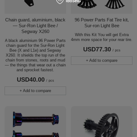
Chain guard, aluminium, black
96 Power Parts Fat Tire kit,
— Sur-Ron Light Bee /
Sur-ron Light Bee
Segway X260
With this Kit You will get Extra
4mm more space for your rear tire.
A black aluminium 96 Power Parts
chain guard for the Sur-Ron Light
USD77.30
Bee (X and L1e) and Segway
/
pcs
X260. It shields the top run of the
chain from stones, roots and mud
+ Add to compare
— the things that wear out a chain
and sprocket fastest.
USD40.00
/
pcs
+ Add to compare