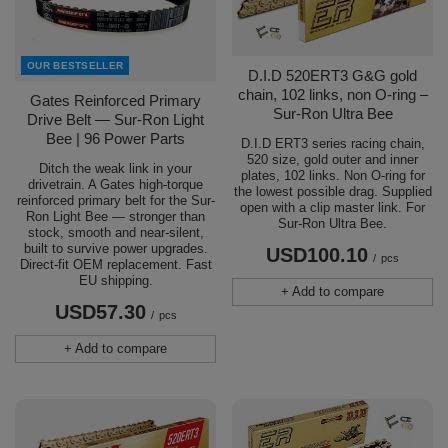
OUR BESTSELLER
D.I.D 520ERT3 G&G gold
chain, 102 links, non O-ring –
Gates Reinforced Primary
Sur-Ron Ultra Bee
Drive Belt — Sur-Ron Light
Bee | 96 Power Parts
D.I.D ERT3 series racing chain,
520 size, gold outer and inner
Ditch the weak link in your
plates, 102 links. Non O-ring for
drivetrain. A Gates high-torque
the lowest possible drag. Supplied
reinforced primary belt for the Sur-
open with a clip master link. For
Ron Light Bee — stronger than
Sur-Ron Ultra Bee.
stock, smooth and near-silent,
built to survive power upgrades.
USD100.10
/
pcs
Direct-fit OEM replacement. Fast
EU shipping.
+ Add to compare
USD57.30
/
pcs
+ Add to compare