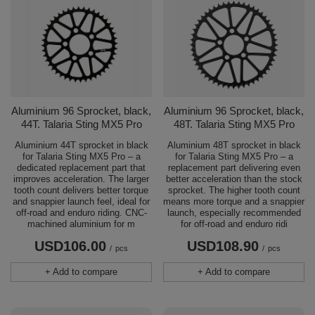
Aluminium 96 Sprocket, black,
Aluminium 96 Sprocket, black,
44T. Talaria Sting MX5 Pro
48T. Talaria Sting MX5 Pro
Aluminium 44T sprocket in black
Aluminium 48T sprocket in black
for Talaria Sting MX5 Pro – a
for Talaria Sting MX5 Pro – a
dedicated replacement part that
replacement part delivering even
improves acceleration. The larger
better acceleration than the stock
tooth count delivers better torque
sprocket. The higher tooth count
and snappier launch feel, ideal for
means more torque and a snappier
off-road and enduro riding. CNC-
launch, especially recommended
machined aluminium for m
for off-road and enduro ridi
USD106.00
USD108.90
/
pcs
/
pcs
+ Add to compare
+ Add to compare