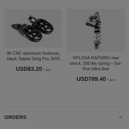
96 CNC aluminum footrests,
RFLOXA RAF55RV rear
black.Talaria Sting Pro, MX5
shock, 550 lbs spring – Sur-
USD83.20
Ron Ultra Bee
/
pcs
USD789.40
/
pcs
ORDERS