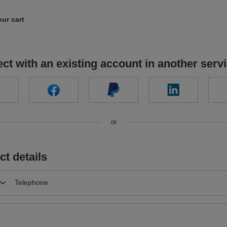
our cart
ct with an existing account in another serv
or
ct details
Telephone