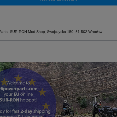
Parts- SUR-RON Mod Shop
,
Swojczycka 150
,
51-502
Wrocław