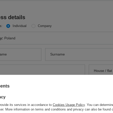
ss details
s:
Individual
Company
ry:
Poland
name
Surname
sents
 code
City
acy
ery to another address
Optional
rovide its services in accordance to
Cookies Usage Policy
. You can determine
e for other data
Optional
ry:
Poland
wser. More information on terms and conditions and privacy can also be found