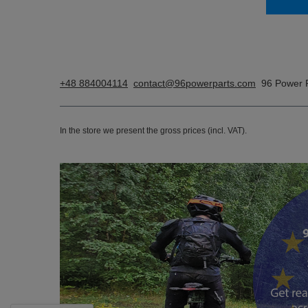
+48 884004114
contact@96powerparts.com
96 Power 
In the store we present the gross prices (incl. VAT).