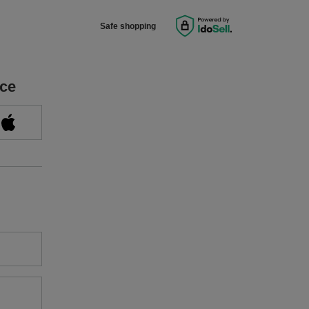
Safe shopping
ice