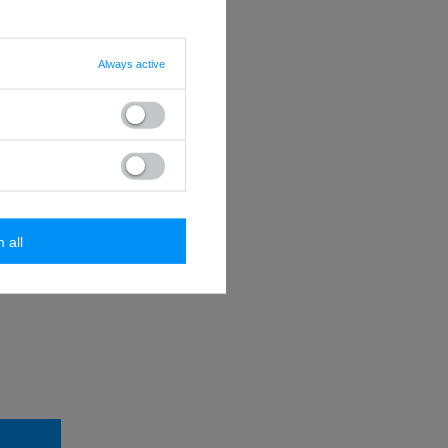
Always active
mbols @ . -
password
m all