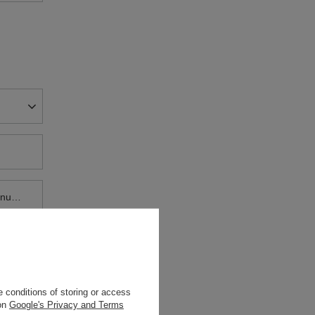
House / flat number
 conditions of storing or access
 on
Google's Privacy and Terms