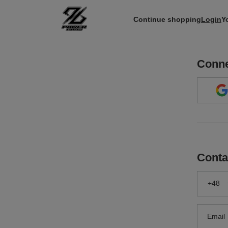
Continue shopping
Login
Y
Conne
Conta
+48
Email