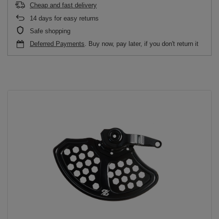
Cheap and fast delivery
14
days for easy returns
Safe shopping
Deferred Payments
. Buy now, pay later, if you don't return it