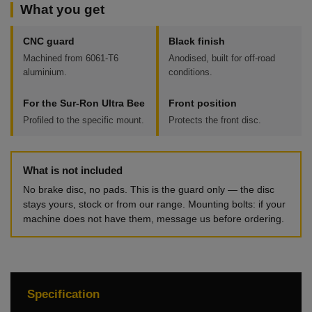
What you get
CNC guard
Black finish
Machined from 6061-T6
Anodised, built for off-road
aluminium.
conditions.
For the Sur-Ron Ultra Bee
Front position
Profiled to the specific mount.
Protects the front disc.
What is not included
No brake disc, no pads. This is the guard only — the disc
stays yours, stock or from our range. Mounting bolts: if your
machine does not have them, message us before ordering.
Specification