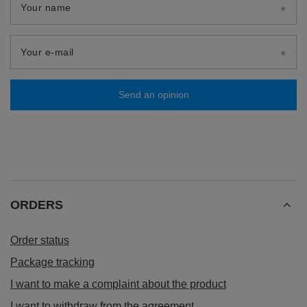
Your name
Your e-mail
Send an opinion
ORDERS
Order status
Package tracking
I want to make a complaint about the product
I want to withdraw from the agreement