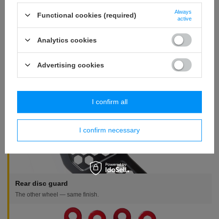
Is a disc included?
Always
Functional cookies (required)
No. This is the guard only. We sell discs separately, including
active
versions 25% thicker than stock.
Analytics cookies
Is there a cheaper version?
Yes, the family includes a v1 version — simpler and cheaper, with
Advertising cookies
the same fitment. Linked in the tiles.
Complete the brake
I confirm all
I confirm necessary
Rear disc guard
The other wheel — same finish.