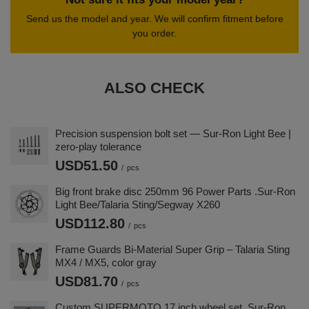
Send us the model and year. We will confirm fitment before
you order.
ALSO CHECK
Precision suspension bolt set — Sur-Ron Light Bee |
zero-play tolerance
USD51.50
/
pcs
Big front brake disc 250mm 96 Power Parts .Sur-Ron
Light Bee/Talaria Sting/Segway X260
USD112.80
/
pcs
Frame Guards Bi-Material Super Grip – Talaria Sting
MX4 / MX5, color gray
USD81.70
/
pcs
Custom SUPERMOTO 17 inch wheel set. Sur-Ron