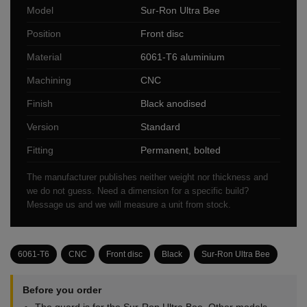
Model
Sur-Ron Ultra Bee
Position
Front disc
Material
6061-T6 aluminium
Machining
CNC
Finish
Black anodised
Version
Standard
Fitting
Permanent, bolted
The manufacturer publishes neither weight nor thickness and
we do not guess. Need a dimension for a specific build?
Message us and we will measure a unit from stock.
6061-T6
CNC
Front disc
Black
Sur-Ron Ultra Bee
Before you order
The guard is for the Sur-Ron Ultra Bee. Other models