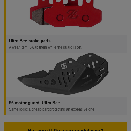
Ultra Bee brake pads
A wear item. Swap them while the guard is off.
96 motor guard, Ultra Bee
Same logic: a cheap part protecting an expensive one.
Not sure it fits your model year?