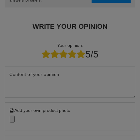
answers for others.
WRITE YOUR OPINION
Your opinion:
5/5
Content of your opinion
Add your own product photo: