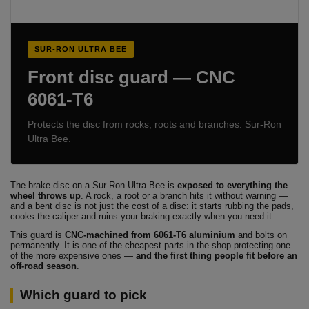
SUR-RON ULTRA BEE
Front disc guard — CNC
6061-T6
Protects the disc from rocks, roots and branches. Sur-Ron
Ultra Bee.
The brake disc on a Sur-Ron Ultra Bee is
exposed to everything the
wheel throws up
. A rock, a root or a branch hits it without warning —
and a bent disc is not just the cost of a disc: it starts rubbing the pads,
cooks the caliper and ruins your braking exactly when you need it.
This guard is
CNC-machined from 6061-T6 aluminium
and bolts on
permanently. It is one of the cheapest parts in the shop protecting one
of the more expensive ones —
and the first thing people fit before an
off-road season
.
Which guard to pick