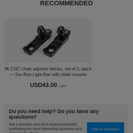
RECOMMENDED
96 CNC chain adjuster blocks, set of 2, black
— Sur-Ron Light Bee with slider mounts
USD43.00
/
pcs
Do you need help? Do you have any
questions?
Ask a question and we'll respond promptly,
Ask a question
publishing the most interesting questions and