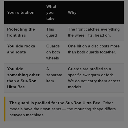
What
Your situation
you
Why
take
Protecting the
This
The front catches everything
front disc
guard
the wheel lifts, head on.
You ride rocks
Guards
One hit on a disc costs more
and roots
on both
than both guards together.
wheels
You ride
A
Guards are profiled to a
something other
separate
specific swingarm or fork.
than a Sur-Ron
item
We do not carry them across
Ultra Bee
models.
The guard is profiled for the Sur-Ron Ultra Bee.
Other
models have their own items — the mounting shape differs
between machines.