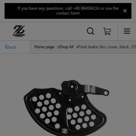
If you have any questions, call +48 884004114 or use the
contact form!
Home page
Shop All
Front brake disc cover, black, C
Back