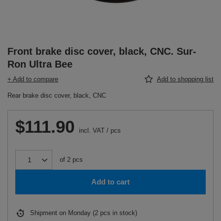
Front brake disc cover, black, CNC. Sur-
Ron Ultra Bee
+ Add to compare
Add to shopping list
Rear brake disc cover, black, CNC
$111.90
incl. VAT
/
pcs
of
2
pcs
Add to cart
Shipment
on Monday
(2 pcs in stock)