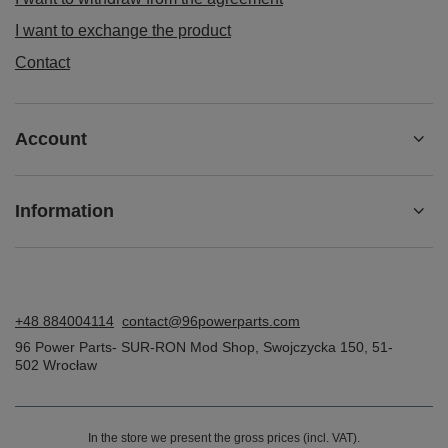
I want to exchange the product
Contact
Account
Information
+48 884004114
contact@96powerparts.com
96 Power Parts- SUR-RON Mod Shop
,
Swojczycka 150
,
51-
502
Wrocław
In the store we present the gross prices (incl. VAT).