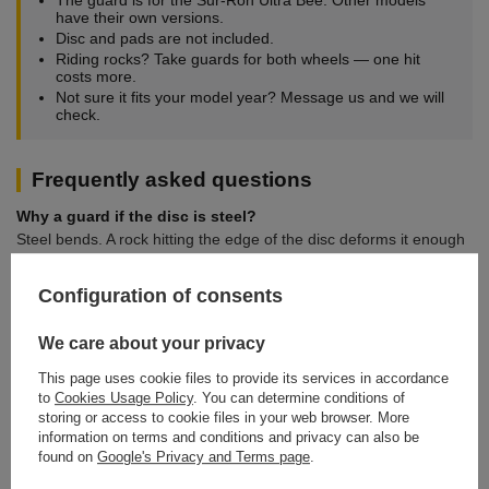
have their own versions.
Disc and pads are not included.
Riding rocks? Take guards for both wheels — one hit
costs more.
Not sure it fits your model year? Message us and we will
check.
Frequently asked questions
Why a guard if the disc is steel?
Steel bends. A rock hitting the edge of the disc deforms it enough
to start rubbing the pads and cooking the caliper. The guard takes
that hit instead of the disc.
Configuration of consents
Does a guard reduce disc cooling?
We care about your privacy
The guard covers the edge, not the friction surface. Off-road, the
risk of bending a disc is far more real than the risk of overheating
This page uses cookie files to provide its services in accordance
from a partial shield.
to
Cookies Usage Policy
. You can determine conditions of
storing or access to cookie files in your web browser. More
Does it fit another model?
information on terms and conditions and privacy can also be
No. Guards are profiled to a specific swingarm or fork mount. We
found on
Google's Privacy and Terms page
.
stock separate items for the other machines.