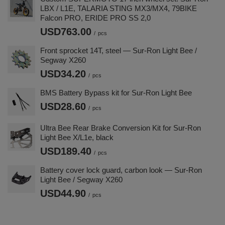
LBX / L1E, TALARIA STING MX3/MX4, 79BIKE
Falcon PRO, ERIDE PRO SS 2,0
USD763.00
/
pcs
Front sprocket 14T, steel — Sur-Ron Light Bee /
Segway X260
USD34.20
/
pcs
BMS Battery Bypass kit for Sur-Ron Light Bee
USD28.60
/
pcs
Ultra Bee Rear Brake Conversion Kit for Sur-Ron
Light Bee X/L1e, black
USD189.40
/
pcs
Battery cover lock guard, carbon look — Sur-Ron
Light Bee / Segway X260
USD44.90
/
pcs