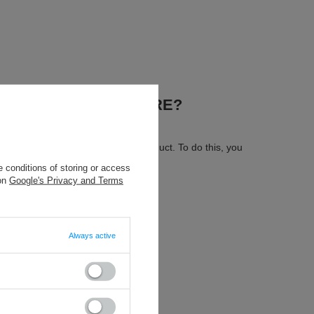
.
N OUR ON-LINE STORE?
 send us the description of this product. To do this, you
 conditions of storing or access
 on
Google's Privacy and Terms
Always active