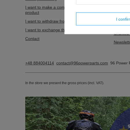
I want to make a complaint about the
Shopping
product
List of 
I confi
I want to withdraw from the agreement
Transact
I want to exchange the product
Granted 
Contact
Newslett
+48 884004114
contact@96powerparts.com
96 Power 
In the store we present the gross prices (incl. VAT).