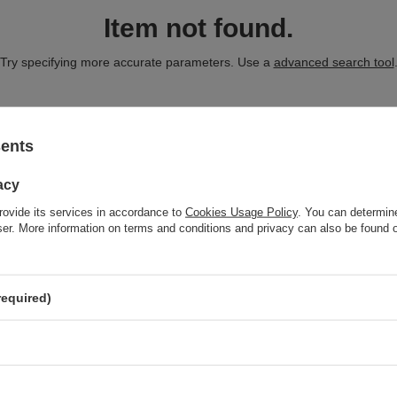
Item not found.
Try specifying more accurate parameters. Use a
advanced search tool
CT WHICH DOES NOT SEEM TO APPEAR I
sents
acy
and you would like to buy it in our on-line store, use a special form and
rovide its services in accordance to
Cookies Usage Policy
. You can determine
wser. More information on terms and conditions and privacy can also be found
required)
nt
Information
Shop information
t
Shipment