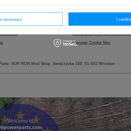
 lists
Payment information and comm
purchased products
Terms and Conditions
rm necessary
I confir
ion history
Privacy and Cookies policy
discounts
Withdrawal from the agreement
er
Manage Cookie files
Parts- SUR-RON Mod Shop
,
Swojczycka 150
,
51-502
Wrocław