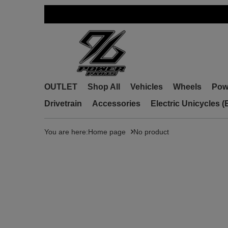
OUTLET
Shop All
Vehicles
Wheels
Pow
Drivetrain
Accessories
Electric Unicycles 
You are here:
Home page
No product