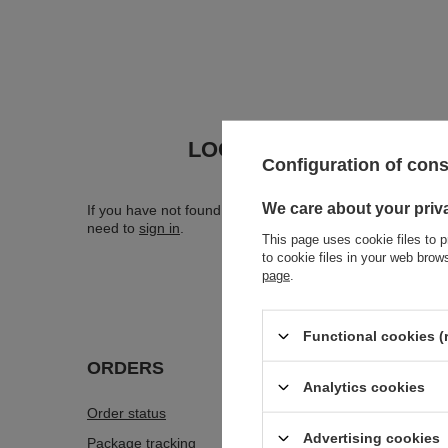
LOOKING FOR A PRODU
Configuration of con
We care about your priv
If you have not found a product that you are interested in 
need to
sign in
.
This page uses cookie files to p
to cookie files in your web bro
page
.
Functional cookies (
ORDERS
Accou
Analytics cookies
Order status
Register
Advertising cookies
Package tracking
Your car