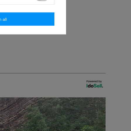
issions
m all