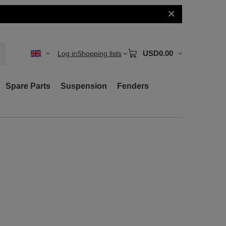
USD0.00
Log in
Shopping lists
Spare Parts
Suspension
Fenders