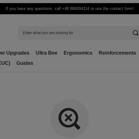
If you have any questions, call +48 884004114 or use the contact form!
er Upgrades
Ultra Bee
Ergonomics
Reinforcements
(EUC)
Guides